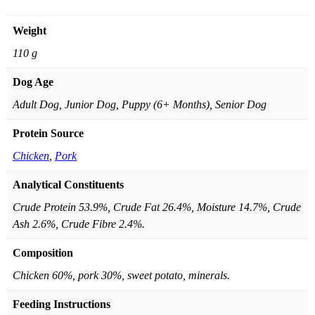
Weight
110 g
Dog Age
Adult Dog, Junior Dog, Puppy (6+ Months), Senior Dog
Protein Source
Chicken
,
Pork
Analytical Constituents
Crude Protein 53.9%, Crude Fat 26.4%, Moisture 14.7%, Crude
Ash 2.6%, Crude Fibre 2.4%.
Composition
Chicken 60%, pork 30%, sweet potato, minerals.
Feeding Instructions