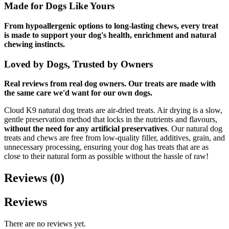
Made for Dogs Like Yours
From hypoallergenic options to long-lasting chews, every treat
is made to support your dog's health, enrichment and natural
chewing instincts.
Loved by Dogs, Trusted by Owners
Real reviews from real dog owners. Our treats are made with
the same care we'd want for our own dogs.
Cloud K9 natural dog treats are air-dried treats. Air drying is a slow,
gentle preservation method that locks in the nutrients and flavours,
without the need for any artificial preservatives
. Our natural dog
treats and chews are free from low-quality filler, additives, grain, and
unnecessary processing, ensuring your dog has treats that are as
close to their natural form as possible without the hassle of raw!
Reviews (0)
Reviews
There are no reviews yet.