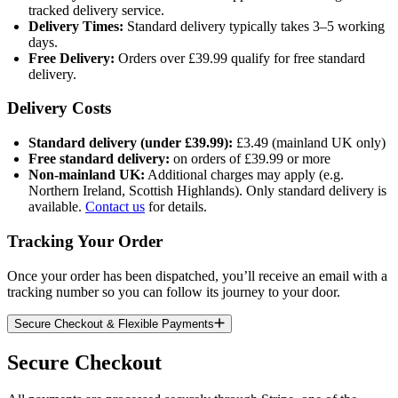
tracked delivery service.
Delivery Times:
Standard delivery typically takes 3–5 working
days.
Free Delivery:
Orders over £39.99 qualify for free standard
delivery.
Delivery Costs
Standard delivery (under £39.99):
£3.49 (mainland UK only)
Free standard delivery:
on orders of £39.99 or more
Non-mainland UK:
Additional charges may apply (e.g.
Northern Ireland, Scottish Highlands). Only standard delivery is
available.
Contact us
for details.
Tracking Your Order
Once your order has been dispatched, you’ll receive an email with a
tracking number so you can follow its journey to your door.
Secure Checkout & Flexible Payments
Secure Checkout