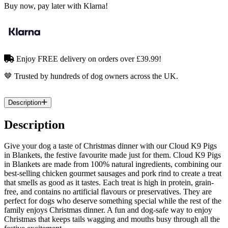
Buy now, pay later with Klarna!
Enjoy FREE delivery on orders over £39.99!
🤎 Trusted by hundreds of dog owners across the UK.
Description
Description
Give your dog a taste of Christmas dinner with our Cloud K9 Pigs
in Blankets, the festive favourite made just for them. Cloud K9 Pigs
in Blankets are made from 100% natural ingredients, combining our
best-selling chicken gourmet sausages and pork rind to create a treat
that smells as good as it tastes. Each treat is high in protein, grain-
free, and contains no artificial flavours or preservatives. They are
perfect for dogs who deserve something special while the rest of the
family enjoys Christmas dinner. A fun and dog-safe way to enjoy
Christmas that keeps tails wagging and mouths busy through all the