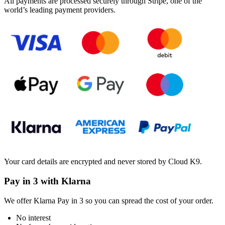
All payments are processed securely through Stripe, one of the
world’s leading payment providers.
Your card details are encrypted and never stored by Cloud K9.
Pay in 3 with Klarna
We offer Klarna Pay in 3 so you can spread the cost of your order.
No interest