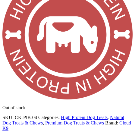
Out of stock
SKU:
CK-PIB-04
Categories:
High Protein Dog Treats
,
Natural
Dog Treats & Chews
,
Premium Dog Treats & Chews
Brand:
Cloud
K9