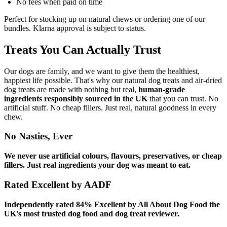
No fees when paid on time
Perfect for stocking up on natural chews or ordering one of our
bundles. Klarna approval is subject to status.
Treats You Can Actually Trust
Our dogs are family, and we want to give them the healthiest,
happiest life possible. That's why our natural dog treats and air-dried
dog treats are made with nothing but real,
human-grade
ingredients responsibly sourced in the UK
that you can trust. No
artificial stuff. No cheap fillers. Just real, natural goodness in every
chew.
No Nasties, Ever
We never use artificial colours, flavours, preservatives, or cheap
fillers. Just real ingredients your dog was meant to eat.
Rated Excellent by AADF
Independently rated 84% Excellent by All About Dog Food the
UK's most trusted dog food and dog treat reviewer.