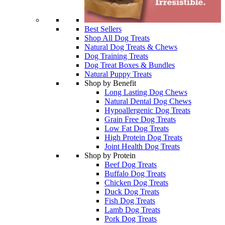
Best Sellers
Shop All Dog Treats
Natural Dog Treats & Chews
Dog Training Treats
Dog Treat Boxes & Bundles
Natural Puppy Treats
Shop by Benefit
Long Lasting Dog Chews
Natural Dental Dog Chews
Hypoallergenic Dog Treats
Grain Free Dog Treats
Low Fat Dog Treats
High Protein Dog Treats
Joint Health Dog Treats
Shop by Protein
Beef Dog Treats
Buffalo Dog Treats
Chicken Dog Treats
Duck Dog Treats
Fish Dog Treats
Lamb Dog Treats
Pork Dog Treats