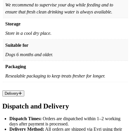
We recommend to supervise your dog while feeding and to
ensure that fresh clean drinking water is always available.
Storage
Store in a cool dry place.
Suitable for
Dogs 6 months and older.
Packaging
Resealable packaging to keep treats fresher for longer.
Delivery
Dispatch and Delivery
Dispatch Times:
Orders are dispatched within 1–2 working
days after payment is processed.
Delivery Method:
All orders are shipped via Evri using their