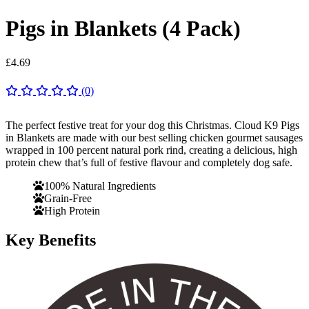
Pigs in Blankets (4 Pack)
£
4.69
(0)
The perfect festive treat for your dog this Christmas. Cloud K9 Pigs
in Blankets are made with our best selling chicken gourmet sausages
wrapped in 100 percent natural pork rind, creating a delicious, high
protein chew that’s full of festive flavour and completely dog safe.
100% Natural Ingredients
Grain-Free
High Protein
Key Benefits