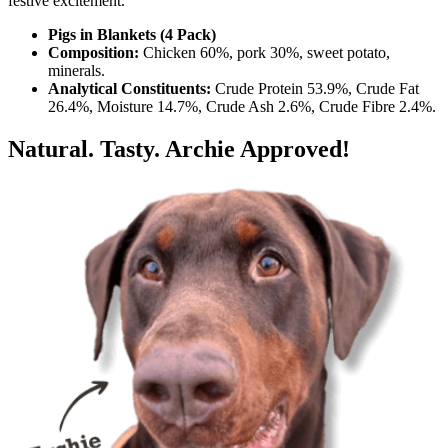
festive excitement.
Pigs in Blankets (4 Pack)
Composition:
Chicken 60%, pork 30%, sweet potato,
minerals.
Analytical Constituents:
Crude Protein 53.9%, Crude Fat
26.4%, Moisture 14.7%, Crude Ash 2.6%, Crude Fibre 2.4%.
Natural. Tasty. Archie Approved!