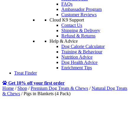
FAQs
Ambassador Program
Customer Reviews
Cloud K9 Support
Contact Us
Shipping & Delivery
Refund & Returns
Help & Advice
Dog Calorie Calculator
Training & Behaviour
Nutrition Advice
Dog Health Advice
Enrichment Tips
Treat Finder
Get 10% off your first order
Home
/
Shop
/
Premium Dog Treats & Chews
/
Natural Dog Treats
& Chews
/ Pigs in Blankets (4 Pack)