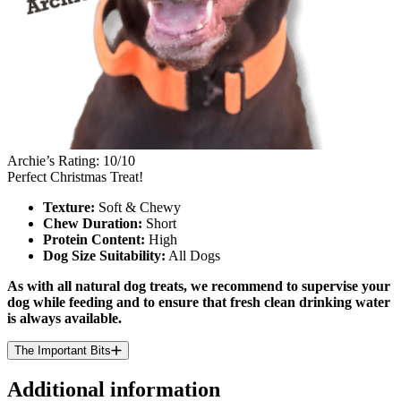
Archie’s Rating: 10/10
Perfect Christmas Treat!
Texture:
Soft & Chewy
Chew Duration:
Short
Protein Content:
High
Dog Size Suitability:
All Dogs
As with all natural dog treats, we recommend to supervise your
dog while feeding and to ensure that fresh clean drinking water
is always available.
The Important Bits
Additional information