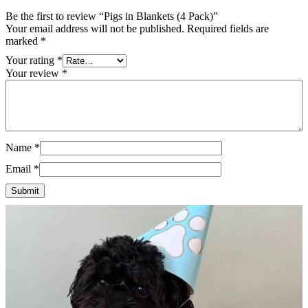
Be the first to review “Pigs in Blankets (4 Pack)”
Your email address will not be published.
Required fields are
marked
*
Your rating
*
Your review
*
Name
*
Email
*