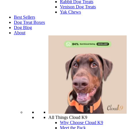
Rabbit Dog Treats
Venison Dog Treats
Yak Chews
Best Sellers
Dog Treat Boxes
Dog Blog
About
All Things Cloud K9
Why Choose Cloud K9
Meet the Pack