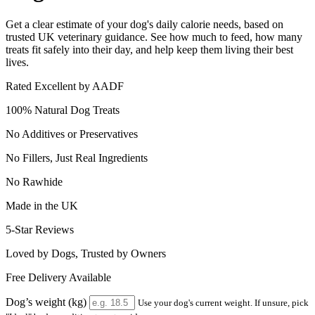
Get a clear estimate of your dog's daily calorie needs, based on
trusted UK veterinary guidance. See how much to feed, how many
treats fit safely into their day, and help keep them living their best
lives.
Rated Excellent by AADF
100% Natural Dog Treats
No Additives or Preservatives
No Fillers, Just Real Ingredients
No Rawhide
Made in the UK
5-Star Reviews
Loved by Dogs, Trusted by Owners
Free Delivery Available
Dog’s weight (kg)
Use your dog's current weight. If unsure, pick