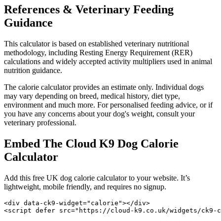
References & Veterinary Feeding
Guidance
This calculator is based on established veterinary nutritional
methodology, including Resting Energy Requirement (RER)
calculations and widely accepted activity multipliers used in animal
nutrition guidance.
The calorie calculator provides an estimate only. Individual dogs
may vary depending on breed, medical history, diet type,
environment and much more. For personalised feeding advice, or if
you have any concerns about your dog's weight, consult your
veterinary professional.
Embed The Cloud K9 Dog Calorie
Calculator
Add this free UK dog calorie calculator to your website. It’s
lightweight, mobile friendly, and requires no signup.
<div data-ck9-widget="calorie"></div>

<script defer src="https://cloud-k9.co.uk/widgets/ck9-c