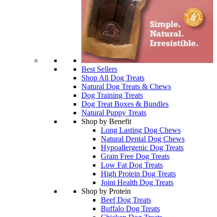
Best Sellers
Shop All Dog Treats
Natural Dog Treats & Chews
Dog Training Treats
Dog Treat Boxes & Bundles
Natural Puppy Treats
Shop by Benefit
Long Lasting Dog Chews
Natural Dental Dog Chews
Hypoallergenic Dog Treats
Grain Free Dog Treats
Low Fat Dog Treats
High Protein Dog Treats
Joint Health Dog Treats
Shop by Protein
Beef Dog Treats
Buffalo Dog Treats