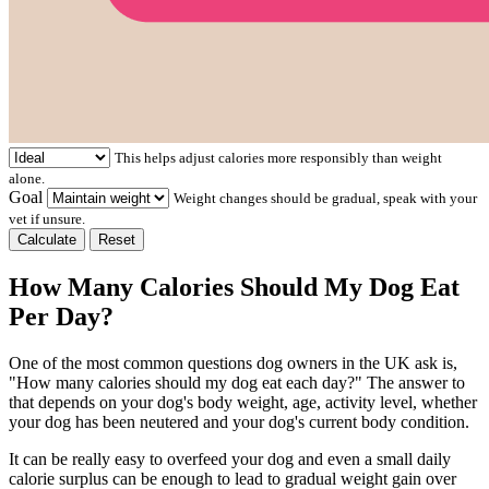
This helps adjust calories more responsibly than weight
alone.
Goal
Weight changes should be gradual, speak with your
vet if unsure.
Calculate
Reset
How Many Calories Should My Dog Eat
Per Day?
One of the most common questions dog owners in the UK ask is,
"How many calories should my dog eat each day?" The answer to
that depends on your dog's body weight, age, activity level, whether
your dog has been neutered and your dog's current body condition.
It can be really easy to overfeed your dog and even a small daily
calorie surplus can be enough to lead to gradual weight gain over