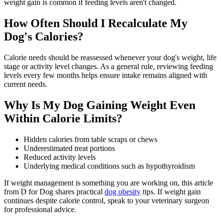
weight gain is common if feeding levels aren't changed.
How Often Should I Recalculate My
Dog's Calories?
Calorie needs should be reassessed whenever your dog's weight, life
stage or activity level changes. As a general rule, reviewing feeding
levels every few months helps ensure intake remains aligned with
current needs.
Why Is My Dog Gaining Weight Even
Within Calorie Limits?
Hidden calories from table scraps or chews
Underestimated treat portions
Reduced activity levels
Underlying medical conditions such as hypothyroidism
If weight management is something you are working on, this article
from D for Dog shares practical
dog obesity
tips. If weight gain
continues despite calorie control, speak to your veterinary surgeon
for professional advice.