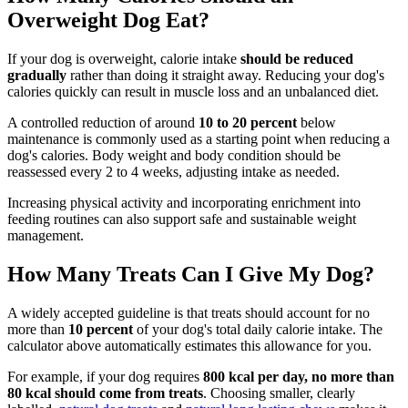
Overweight Dog Eat?
If your dog is overweight, calorie intake
should be reduced
gradually
rather than doing it straight away. Reducing your dog's
calories quickly can result in muscle loss and an unbalanced diet.
A controlled reduction of around
10 to 20 percent
below
maintenance is commonly used as a starting point when reducing a
dog's calories. Body weight and body condition should be
reassessed every 2 to 4 weeks, adjusting intake as needed.
Increasing physical activity and incorporating enrichment into
feeding routines can also support safe and sustainable weight
management.
How Many Treats Can I Give My Dog?
A widely accepted guideline is that treats should account for no
more than
10 percent
of your dog's total daily calorie intake. The
calculator above automatically estimates this allowance for you.
For example, if your dog requires
800 kcal per day, no more than
80 kcal should come from treats
. Choosing smaller, clearly