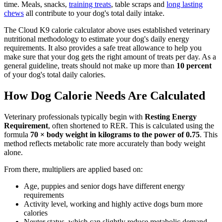
time. Meals, snacks,
training treats
, table scraps and
long lasting
chews
all contribute to your dog's total daily intake.
The Cloud K9 calorie calculator above uses established veterinary
nutritional methodology to estimate your dog's daily energy
requirements. It also provides a safe treat allowance to help you
make sure that your dog gets the right amount of treats per day. As a
general guideline, treats should not make up more than
10 percent
of your dog's total daily calories.
How Dog Calorie Needs Are Calculated
Veterinary professionals typically begin with
Resting Energy
Requirement
, often shortened to RER. This is calculated using the
formula
70 × body weight in kilograms to the power of 0.75
. This
method reflects metabolic rate more accurately than body weight
alone.
From there, multipliers are applied based on:
Age, puppies and senior dogs have different energy
requirements
Activity level, working and highly active dogs burn more
calories
Neuter status, which can slightly reduce metabolic demand