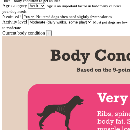
"Ideal" body condition to get an idea.
Age category
Age is an important factor in how many calories
your dog needs.
Neutered?
Neutered dogs often need slightly fewer calories.
Activity level
Most pet dogs are low
to moderate.
Current body condition
i