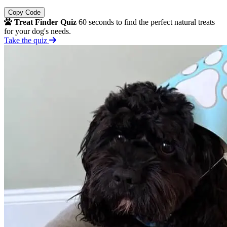
Copy Code
Treat Finder Quiz
60 seconds to find the perfect natural treats
for your dog's needs.
Take the quiz