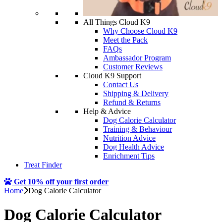
All Things Cloud K9
Why Choose Cloud K9
Meet the Pack
FAQs
Ambassador Program
Customer Reviews
Cloud K9 Support
Contact Us
Shipping & Delivery
Refund & Returns
Help & Advice
Dog Calorie Calculator
Training & Behaviour
Nutrition Advice
Dog Health Advice
Enrichment Tips
Treat Finder
Get 10% off your first order
Home
Dog Calorie Calculator
Dog Calorie Calculator