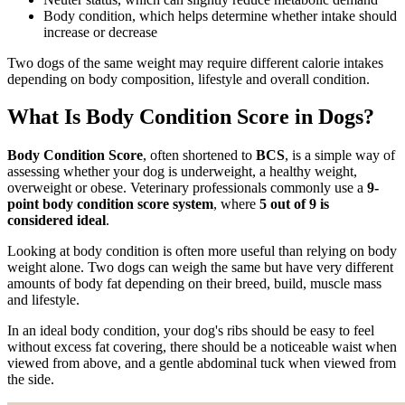
Body condition, which helps determine whether intake should
increase or decrease
Two dogs of the same weight may require different calorie intakes
depending on body composition, lifestyle and overall condition.
What Is Body Condition Score in Dogs?
Body Condition Score
, often shortened to
BCS
, is a simple way of
assessing whether your dog is underweight, a healthy weight,
overweight or obese. Veterinary professionals commonly use a
9-
point body condition score system
, where
5 out of 9 is
considered ideal
.
Looking at body condition is often more useful than relying on body
weight alone. Two dogs can weigh the same but have very different
amounts of body fat depending on their breed, build, muscle mass
and lifestyle.
In an ideal body condition, your dog's ribs should be easy to feel
without excess fat covering, there should be a noticeable waist when
viewed from above, and a gentle abdominal tuck when viewed from
the side.