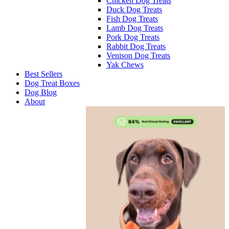
Chicken Dog Treats
Duck Dog Treats
Fish Dog Treats
Lamb Dog Treats
Pork Dog Treats
Rabbit Dog Treats
Venison Dog Treats
Yak Chews
Best Sellers
Dog Treat Boxes
Dog Blog
About