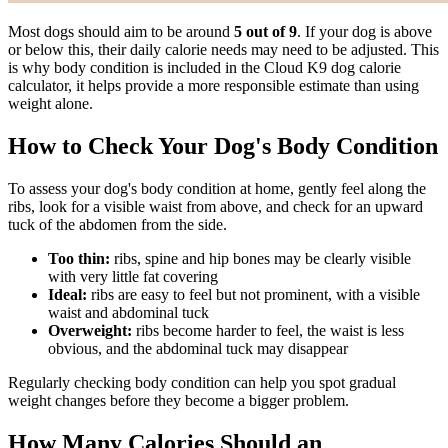
Most dogs should aim to be around
5 out of 9
. If your dog is above
or below this, their daily calorie needs may need to be adjusted. This
is why body condition is included in the Cloud K9 dog calorie
calculator, it helps provide a more responsible estimate than using
weight alone.
How to Check Your Dog's Body Condition
To assess your dog's body condition at home, gently feel along the
ribs, look for a visible waist from above, and check for an upward
tuck of the abdomen from the side.
Too thin:
ribs, spine and hip bones may be clearly visible
with very little fat covering
Ideal:
ribs are easy to feel but not prominent, with a visible
waist and abdominal tuck
Overweight:
ribs become harder to feel, the waist is less
obvious, and the abdominal tuck may disappear
Regularly checking body condition can help you spot gradual
weight changes before they become a bigger problem.
How Many Calories Should an