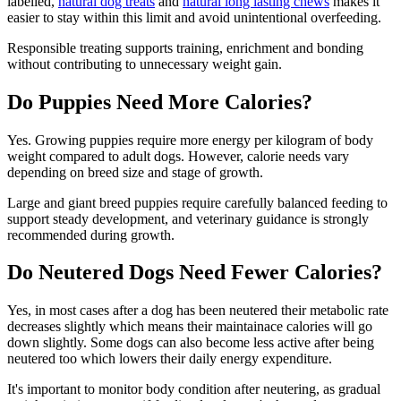
labelled,
natural dog treats
and
natural long lasting chews
makes it
easier to stay within this limit and avoid unintentional overfeeding.
Responsible treating supports training, enrichment and bonding
without contributing to unnecessary weight gain.
Do Puppies Need More Calories?
Yes. Growing puppies require more energy per kilogram of body
weight compared to adult dogs. However, calorie needs vary
depending on breed size and stage of growth.
Large and giant breed puppies require carefully balanced feeding to
support steady development, and veterinary guidance is strongly
recommended during growth.
Do Neutered Dogs Need Fewer Calories?
Yes, in most cases after a dog has been neutered their metabolic rate
decreases slightly which means their maintainace calories will go
down slightly. Some dogs can also become less active after being
neutered too which lowers their daily energy expenditure.
It's important to monitor body condition after neutering, as gradual